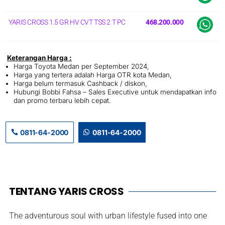
YARIS CROSS 1.5 GR HV CVT TSS 2 T PC
468.200.000
Keterangan Harga :
Harga Toyota Medan per September 2024,
Harga yang tertera adalah Harga OTR kota Medan,
Harga belum termasuk Cashback / diskon,
Hubungi Bobbi Fahsa – Sales Executive untuk mendapatkan info
dan promo terbaru lebih cepat.
0811-64-2000
0811-64-2000
TENTANG YARIS CROSS
The adventurous soul with urban lifestyle fused into one