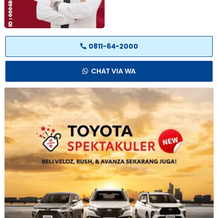
0811-64-2000
CHAT VIA WA