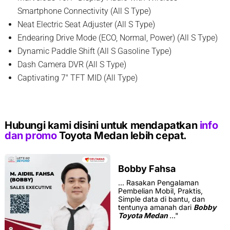
Smartphone Connectivity (All S Type)
Neat Electric Seat Adjuster (All S Type)
Endearing Drive Mode (ECO, Normal, Power) (All S Type)
Dynamic Paddle Shift (All S Gasoline Type)
Dash Camera DVR (All S Type)
Captivating 7″ TFT MID (All Type)
Hubungi kami disini untuk mendapatkan
info
dan promo
Toyota Medan lebih cepat.
Bobby Fahsa
...
Rasakan Pengalaman
Pembelian Mobil, Praktis,
Simple data di bantu, dan
tentunya amanah dari
Bobby
Toyota Medan
..."