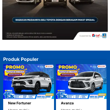
Produk Populer
New Fortuner
Avanza