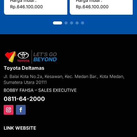
Harga mulai :
Harga mulai :
Rp.646.100.000
Rp.646.100.000
Toyota Deltamas
Jl. Balai Kota No.2a, Kesawan, Kec. Medan Bar., Kota Medan,
Sumatera Utara 20111
BOBBY FAHSA – SALES EXECUTIVE
0811-64-2000
LINK WEBSITE