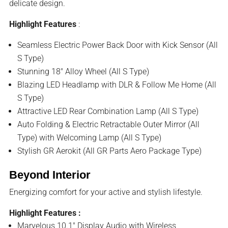
delicate design.
Highlight Features
:
Seamless Electric Power Back Door with Kick Sensor (All
S Type)
Stunning 18″ Alloy Wheel (All S Type)
Blazing LED Headlamp with DLR & Follow Me Home (All
S Type)
Attractive LED Rear Combination Lamp (All S Type)
Auto Folding & Electric Retractable Outer Mirror (All
Type) with Welcoming Lamp (All S Type)
Stylish GR Aerokit (All GR Parts Aero Package Type)
Beyond Interior
Energizing comfort for your active and stylish lifestyle.
Highlight Features :
Marvelous 10.1″ Display Audio with Wireless