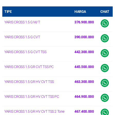
TIPE
HARGA
CHAT
YARIS CROSS 1.5 G M/T
376.900.000
YARIS CROSS 1.5 G CVT
390.000.000
YARIS CROSS 1.5 G CVT TSS
442.300.000
YARIS CROSS 1.5 GR CVT TSS PC
445.500.000
YARIS CROSS 1.5 GR HV CVT TSS
463.300.000
YARIS CROSS 1.5 GR HV CVT TSS PC
464.900.000
YARIS CROSS 1.5 GR HV CVT TSS 2 Tone
467.400.000