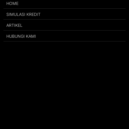
HOME
SIMULASI KREDIT
ARTIKEL
HUBUNGI KAMI